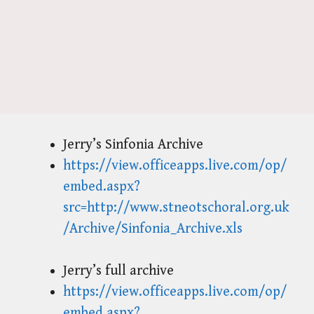
Jerry’s Sinfonia Archive
https://view.officeapps.live.com/op/
embed.aspx?
src=http://www.stneotschoral.org.uk
/Archive/Sinfonia_Archive.xls
Jerry’s full archive
https://view.officeapps.live.com/op/
embed.aspx?