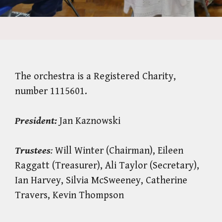
The orchestra is a Registered Charity,
number 1115601.
President:
Jan Kaznowski
Trustees
:
Will Winter (Chairman), Eileen
Raggatt (Treasurer), Ali Taylor (Secretary),
Ian Harvey, Silvia McSweeney, Catherine
Travers, Kevin Thompson